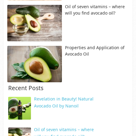
Oil of seven vitamins – where
will you find avocado oil?
Properties and Application of
Avocado Oil
Recent Posts
Revelation in Beauty! Natural
Avocado Oil by Nanoil
Oil of seven vitamins – where