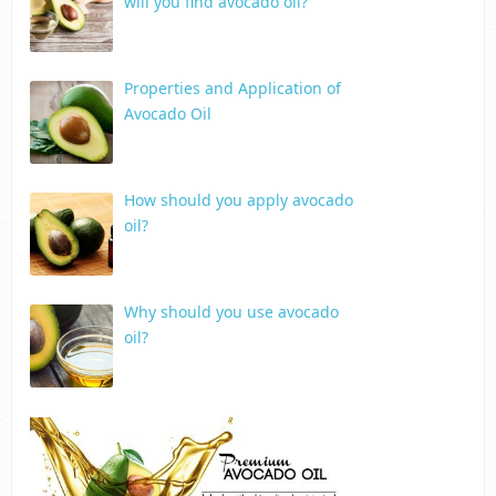
will you find avocado oil?
Properties and Application of
Avocado Oil
How should you apply avocado
oil?
Why should you use avocado
oil?