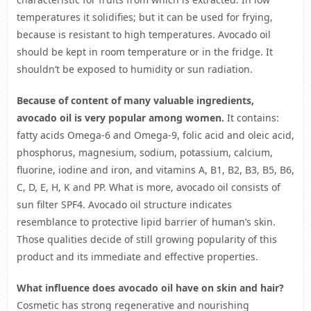
temperatures it solidifies; but it can be used for frying,
because is resistant to high temperatures. Avocado oil
should be kept in room temperature or in the fridge. It
shouldn’t be exposed to humidity or sun radiation.
Because of content of many valuable ingredients,
avocado oil is very popular among women.
It contains:
fatty acids Omega-6 and Omega-9, folic acid and oleic acid,
phosphorus, magnesium, sodium, potassium, calcium,
fluorine, iodine and iron, and vitamins A, B1, B2, B3, B5, B6,
C, D, E, H, K and PP. What is more, avocado oil consists of
sun filter SPF4. Avocado oil structure indicates
resemblance to protective lipid barrier of human’s skin.
Those qualities decide of still growing popularity of this
product and its immediate and effective properties.
What influence does avocado oil have on skin and hair?
Cosmetic has strong regenerative and nourishing