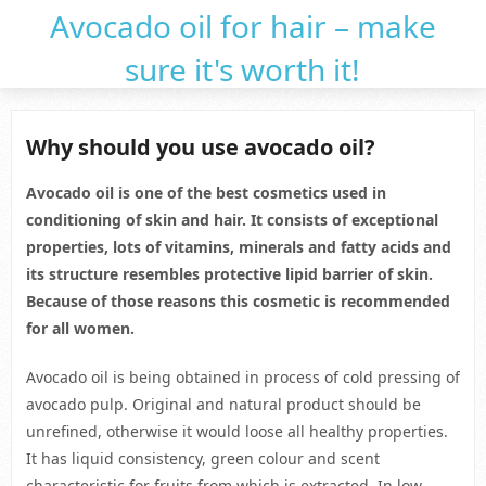
Avocado oil for hair – make
sure it's worth it!
Why should you use avocado oil?
Avocado oil is one of the best cosmetics used in
conditioning of skin and hair. It consists of exceptional
properties, lots of vitamins, minerals and fatty acids and
its structure resembles protective lipid barrier of skin.
Because of those reasons this cosmetic is recommended
for all women.
Avocado oil is being obtained in process of cold pressing of
avocado pulp. Original and natural product should be
unrefined, otherwise it would loose all healthy properties.
It has liquid consistency, green colour and scent
characteristic for fruits from which is extracted. In low