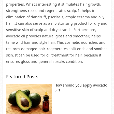
properties. What’s interesting it stimulates hair growth,
strengthens roots and regenerates scalp. It helps in
elimination of dandruff, psoriasis, atopic eczema and oily
hair. It can also serve as a moisturising product for dry and
sensitive skin of scalp and dry strands. Furthermore,
avocado oil provides natural gloss and smoother; helps
tame wild hair and style hair. This cosmetic nourishes and
restores damaged hair, regenerates split ends and soothes
skin. It can be used for oil treatment for hair, because it
ensures gloss and general streaks condition.
Featured Posts
How should you apply avocado
oil?